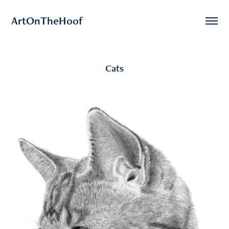
ArtOnTheHoof
Cats