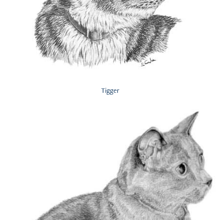
Tigger