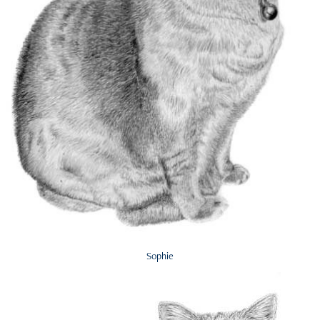
Sophie